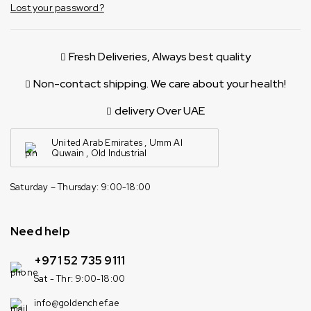
Lost your password?
Fresh Deliveries, Always best quality
Non-contact shipping. We care about your health!
delivery Over UAE
United Arab Emirates , Umm Al
Quwain , Old Industrial
Saturday – Thursday: 9:00-18:00
Need help
+971 52 735 9111
Sat - Thr: 9:00-18:00
info@goldenchef.ae