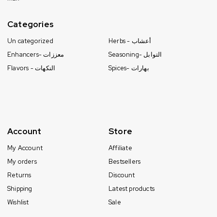
Categories
Un categorized
Herbs - أعشاب
Enhancers- معززات
Seasoning- التوابل
Flavors - النكهات
Spices- بهارات
Account
Store
My Account
Affiliate
My orders
Bestsellers
Returns
Discount
Shipping
Latest products
Wishlist
Sale