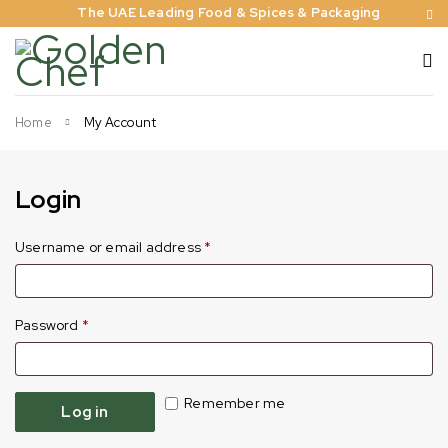
The UAE Leading Food & Spices & Packaging
Home
My Account
Login
Username or email address
*
Password
*
Remember me
Log in