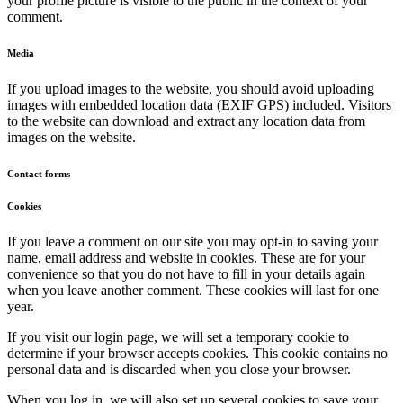
your profile picture is visible to the public in the context of your
comment.
Media
If you upload images to the website, you should avoid uploading
images with embedded location data (EXIF GPS) included. Visitors
to the website can download and extract any location data from
images on the website.
Contact forms
Cookies
If you leave a comment on our site you may opt-in to saving your
name, email address and website in cookies. These are for your
convenience so that you do not have to fill in your details again
when you leave another comment. These cookies will last for one
year.
If you visit our login page, we will set a temporary cookie to
determine if your browser accepts cookies. This cookie contains no
personal data and is discarded when you close your browser.
When you log in, we will also set up several cookies to save your