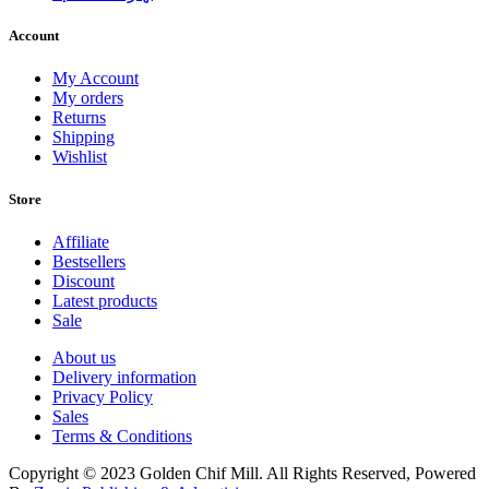
Account
My Account
My orders
Returns
Shipping
Wishlist
Store
Affiliate
Bestsellers
Discount
Latest products
Sale
About us
Delivery information
Privacy Policy
Sales
Terms & Conditions
Copyright © 2023 Golden Chif Mill. All Rights Reserved, Powered