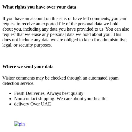
What rights you have over your data
If you have an account on this site, or have left comments, you can
request to receive an exported file of the personal data we hold
about you, including any data you have provided to us. You can also
request that we erase any personal data we hold about you. This
does not include any data we are obliged to keep for administrative,
legal, or security purposes.
Where we send your data
Visitor comments may be checked through an automated spam
detection service.
Fresh Deliveries, Always best quality
Non-contact shipping. We care about your health!
delivery Over UAE