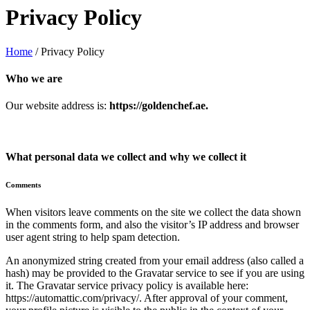
Privacy Policy
Home
/
Privacy Policy
Who we are
Our website address is:
https://goldenchef.ae.
What personal data we collect and why we collect it
Comments
When visitors leave comments on the site we collect the data shown
in the comments form, and also the visitor’s IP address and browser
user agent string to help spam detection.
An anonymized string created from your email address (also called a
hash) may be provided to the Gravatar service to see if you are using
it. The Gravatar service privacy policy is available here:
https://automattic.com/privacy/. After approval of your comment,