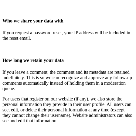
Who we share your data with
If you request a password reset, your IP address will be included in
the reset email.
How long we retain your data
If you leave a comment, the comment and its metadata are retained
indefinitely. This is so we can recognize and approve any follow-up
comments automatically instead of holding them in a moderation
queue.
For users that register on our website (if any), we also store the
personal information they provide in their user profile. All users can
see, edit, or delete their personal information at any time (except
they cannot change their username). Website administrators can also
see and edit that information.