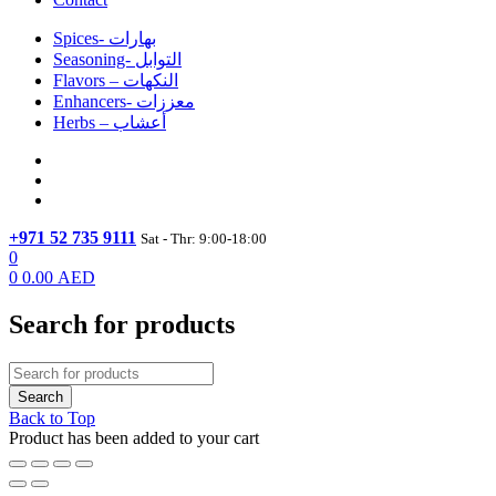
Spices- بهارات
Seasoning- التوابل
Flavors – النكهات
Enhancers- معززات
Herbs – أعشاب
+971 52 735 9111
Sat - Thr: 9:00-18:00
0
0
0.00
AED
Search for products
Back to Top
Product has been added to your cart