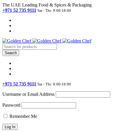
The UAE Leading Food & Spices & Packaging
+971 52 735 9111
Sat - Thr: 9:00-18:00
+971 52 735 9111
Sat - Thr: 9:00-18:00
Username or Email Address
Password
Remember Me