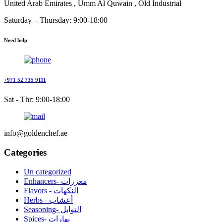
United Arab Emirates , Umm Al Quwain , Old Industrial
Saturday – Thursday: 9:00-18:00
Need help
+971 52 735 9111
Sat - Thr: 9:00-18:00
info@goldenchef.ae
Categories
Un categorized
Enhancers- معززات
Flavors - النكهات
Herbs - أعشاب
Seasoning- التوابل
Spices- بهارات