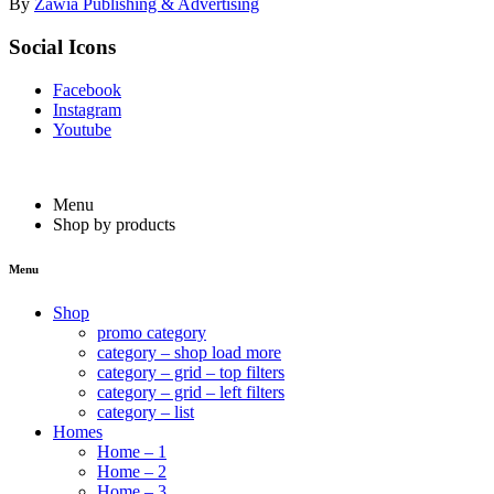
By
Zawia Publishing & Advertising
Social Icons
Facebook
Instagram
Youtube
Menu
Shop by products
Menu
Shop
promo category
category – shop load more
category – grid – top filters
category – grid – left filters
category – list
Homes
Home – 1
Home – 2
Home – 3