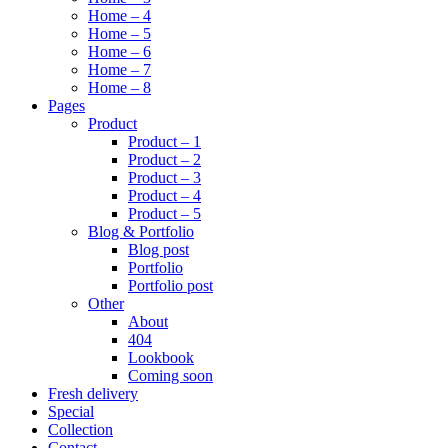
Home – 4
Home – 5
Home – 6
Home – 7
Home – 8
Pages
Product
Product – 1
Product – 2
Product – 3
Product – 4
Product – 5
Blog & Portfolio
Blog post
Portfolio
Portfolio post
Other
About
404
Lookbook
Coming soon
Fresh delivery
Special
Collection
Contact