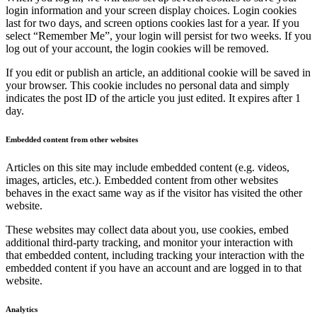
login information and your screen display choices. Login cookies
last for two days, and screen options cookies last for a year. If you
select “Remember Me”, your login will persist for two weeks. If you
log out of your account, the login cookies will be removed.
If you edit or publish an article, an additional cookie will be saved in
your browser. This cookie includes no personal data and simply
indicates the post ID of the article you just edited. It expires after 1
day.
Embedded content from other websites
Articles on this site may include embedded content (e.g. videos,
images, articles, etc.). Embedded content from other websites
behaves in the exact same way as if the visitor has visited the other
website.
These websites may collect data about you, use cookies, embed
additional third-party tracking, and monitor your interaction with
that embedded content, including tracking your interaction with the
embedded content if you have an account and are logged in to that
website.
Analytics