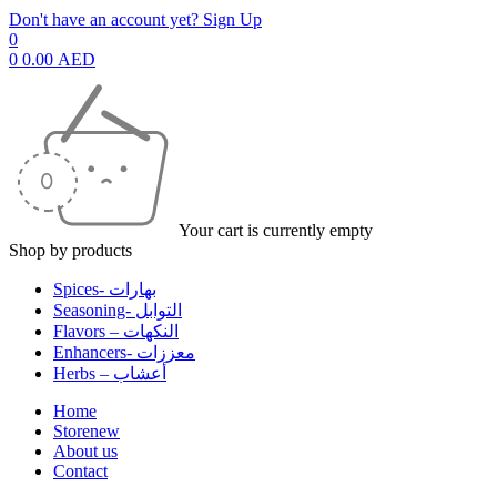
Don't have an account yet? Sign Up
0
0
0.00
AED
Your cart is currently empty
Shop by products
Spices- بهارات
Seasoning- التوابل
Flavors – النكهات
Enhancers- معززات
Herbs – أعشاب
Home
Store
new
About us
Contact