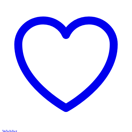
Wishlist