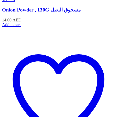
Onion Powder , 130G مسحوق البصل
14.00
AED
Add to cart