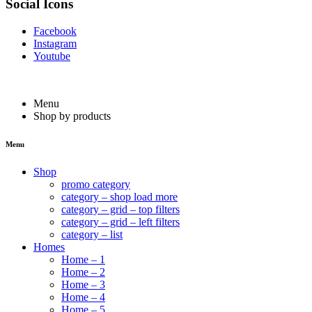
Social Icons
Facebook
Instagram
Youtube
Menu
Shop by products
Menu
Shop
promo category
category – shop load more
category – grid – top filters
category – grid – left filters
category – list
Homes
Home – 1
Home – 2
Home – 3
Home – 4
Home – 5