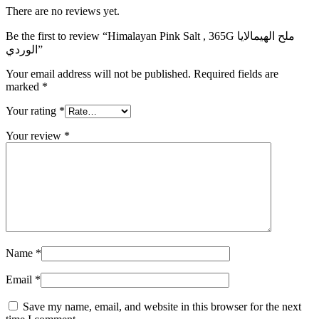
There are no reviews yet.
Be the first to review “Himalayan Pink Salt , 365G ملح الهيمالايا
الوردي”
Your email address will not be published.
Required fields are
marked
*
Your rating
*
Your review
*
Name
*
Email
*
Save my name, email, and website in this browser for the next