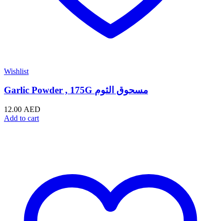
Wishlist
Garlic Powder , 175G مسحوق الثوم
12.00
AED
Add to cart