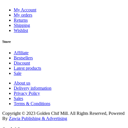
My Account
My orders
Returns
Shipping
Wishlist
Store
Affiliate
Bestsellers
Discount
Latest products
Sale
About us
Delivery information
Privacy Policy
Sales
Terms & Conditions
Copyright © 2023 Golden Chif Mill. All Rights Reserved, Powered
By
Zawia Publishing & Advertising