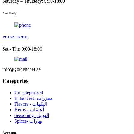
Saturday – Thursday: 9:00-18:00
Need help
+971 52 735 9111
Sat - Thr: 9:00-18:00
info@goldenchef.ae
Categories
Un categorized
Enhancers- معززات
Flavors - النكهات
Herbs - أعشاب
Seasoning- التوابل
Spices- بهارات
Account