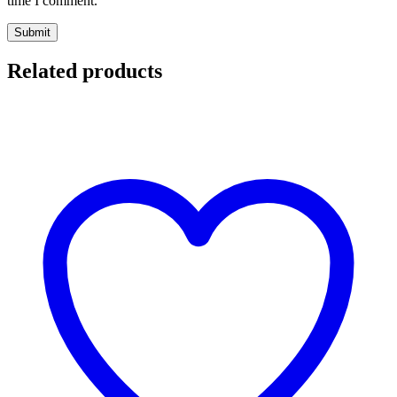
time I comment.
Related products