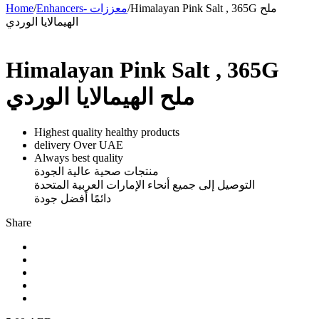
Home
/
Enhancers- معززات
/
Himalayan Pink Salt , 365G ملح
الهيمالايا الوردي
Himalayan Pink Salt , 365G
ملح الهيمالايا الوردي
Highest quality healthy products
delivery Over UAE
Always best quality
منتجات صحية عالية الجودة
التوصيل إلى جميع أنحاء الإمارات العربية المتحدة
دائمًا أفضل جودة
Share