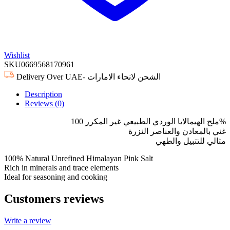
Wishlist
SKU
0669568170961
Delivery Over UAE- الشحن لانحاء الامارات
Description
Reviews (0)
ملح الهيمالايا الوردي الطبيعي غير المكرر 100%
غني بالمعادن والعناصر النزرة
مثالي للتتبيل والطهي
100% Natural Unrefined Himalayan Pink Salt
Rich in minerals and trace elements
Ideal for seasoning and cooking
Customers reviews
Write a review