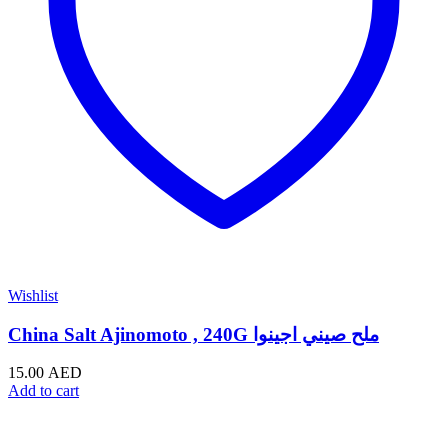
Wishlist
China Salt Ajinomoto , 240G ملح صيني اجينوا
15.00
AED
Add to cart