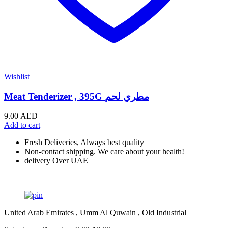
Wishlist
Meat Tenderizer , 395G مطري لحم
9.00
AED
Add to cart
Fresh Deliveries, Always best quality
Non-contact shipping. We care about your health!
delivery Over UAE
United Arab Emirates , Umm Al Quwain , Old Industrial