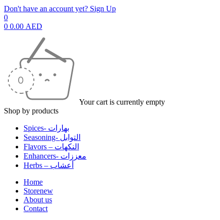
Don't have an account yet? Sign Up
0
0
0.00
AED
Your cart is currently empty
Shop by products
Spices- بهارات
Seasoning- التوابل
Flavors – النكهات
Enhancers- معززات
Herbs – أعشاب
Home
Store
new
About us
Contact