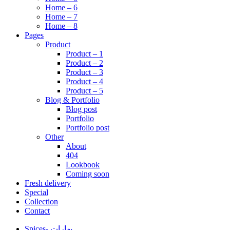
Home – 6
Home – 7
Home – 8
Pages
Product
Product – 1
Product – 2
Product – 3
Product – 4
Product – 5
Blog & Portfolio
Blog post
Portfolio
Portfolio post
Other
About
404
Lookbook
Coming soon
Fresh delivery
Special
Collection
Contact
Spices- بهارات