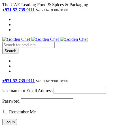
The UAE Leading Food & Spices & Packaging
+971 52 735 9111
Sat - Thr: 9:00-18:00
+971 52 735 9111
Sat - Thr: 9:00-18:00
Username or Email Address
Password
Remember Me