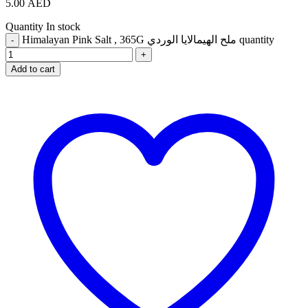
5.00
AED
Quantity
In stock
Himalayan Pink Salt , 365G ملح الهيمالايا الوردي quantity
Add to cart