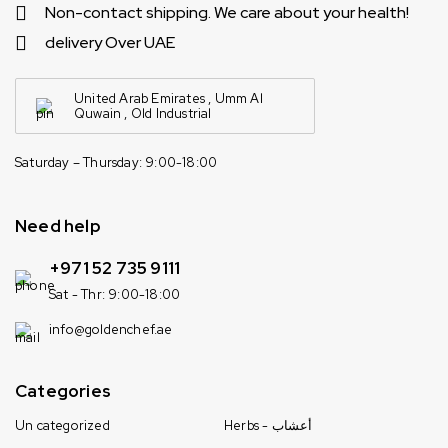
Non-contact shipping. We care about your health!
delivery Over UAE
United Arab Emirates , Umm Al
Quwain , Old Industrial
Saturday – Thursday: 9:00-18:00
Need help
+971 52 735 9111
Sat - Thr: 9:00-18:00
info@goldenchef.ae
Categories
Un categorized
Herbs - أعشاب