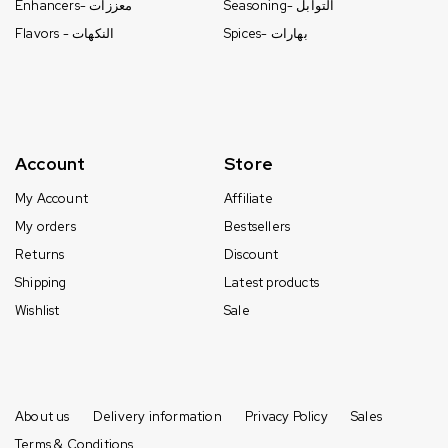
Enhancers- معززات
Seasoning- التوابل
Flavors - النكهات
Spices- بهارات
Account
Store
My Account
Affiliate
My orders
Bestsellers
Returns
Discount
Shipping
Latest products
Wishlist
Sale
About us
Delivery information
Privacy Policy
Sales
Terms & Conditions