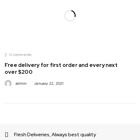
0 comments
Free delivery for first order and every next
over $200
admin
January 22, 2021
Fresh Deliveries, Always best quality