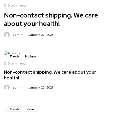
0 comments
Non-contact shipping. We care
about your health!
admin
January 22, 2021
Fresh
Nullam
0 comments
Non-contact shipping. We care about your
health!
admin
January 22, 2021
Fresh
Join