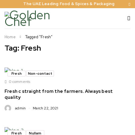
The UAE Leading Food & Spices & Packaging
Home
Tagged "Fresh"
Tag: Fresh
Fresh
Non-contact
0 comments
Fresh c straight from the farmers. Always best
quality
admin
March 22, 2021
Fresh
Nullam